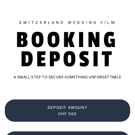
SWITZERLAND WEDDING FILM
BOOKING
DEPOSIT
A SMALL STEP TO SECURE SOMETHING UNFORGETTABLE
DEPOSIT AMOUNT
CHF 500