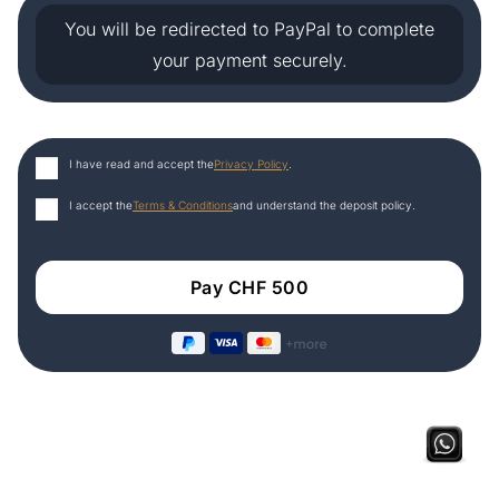
You will be redirected to PayPal to complete
your payment securely.
I have read and accept the
Privacy Policy
.
I accept the
Terms & Conditions
and understand the deposit policy.