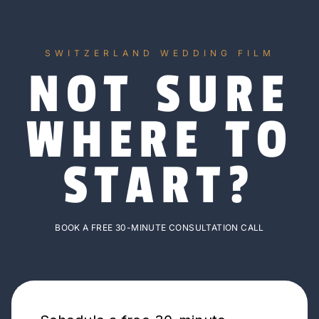
SWITZERLAND WEDDING FILM
NOT SURE
WHERE TO
START?
BOOK A FREE 30-MINUTE CONSULTATION CALL